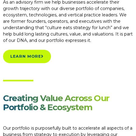
As an advisory firm we help businesses accelerate their
growth trajectory with our diverse portfolio of companies,
ecosystem, technologies, and vertical practice leaders. We
are former founders, operators, and executives with the
understanding that “culture eats strategy for lunch” and we
help build long lasting cultures, value, and valuations. It is part
of our DNA, and our portfolio expresses it.
LEARN MORE
Creating Value Across Our
Portfolio & Ecosystem
Our portfolio is purposefully built to accelerate all aspects of a
business from strategy to execution by leveraging our