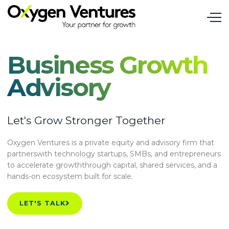
Business Growth
Advisory
Let's Grow Stronger Together
Oxygen Ventures is a private equity and advisory firm that
partnerswith technology startups, SMBs, and entrepreneurs
to accelerate growththrough capital, shared services, and a
hands-on ecosystem built for scale.
LET'S TALK