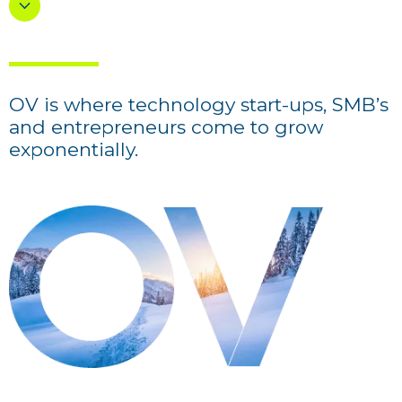
OV is where technology start-ups, SMB’s
and entrepreneurs come to grow
exponentially.