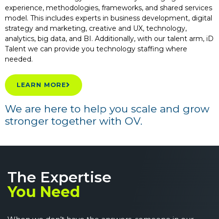
experience, methodologies, frameworks, and shared services
model. This includes experts in business development, digital
strategy and marketing, creative and UX, technology,
analytics, big data, and BI. Additionally, with our talent arm, iD
Talent we can provide you technology staffing where
needed.
LEARN MORE
We are here to help you scale and grow
stronger together with OV.
The Expertise
You Need