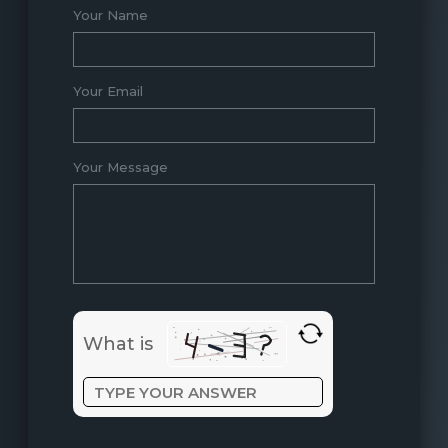
Your Name
Your Email
Your Message
What is