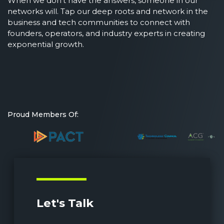
When we don’t have the answers, someone in our
networks will. Tap our deep roots and network in the
business and tech communities to connect with
founders, operators, and industry experts in creating
exponential growth.
Proud Members Of:
Let's Talk